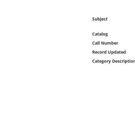
Online Media
Subject
Object
Catalog
Language
Call Number
Record Updated
Places
Category Descriptio
Date
Exhibit