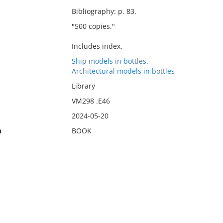
Bibliography: p. 83.
"500 copies."
Includes index.
Ship models in bottles.
Architectural models in bottles
Library
VM298 .E46
2024-05-20
n
BOOK