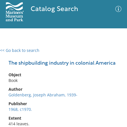
Catalog Search
<< Go back to search
0 results
Advanced Search
Filter
The shipbuilding industry in colonial America
Object
Book
No results meet your criteria
Author
Goldenberg, Joseph Abraham, 1939-
Publisher
1968, c1970.
Extent
414 leaves.