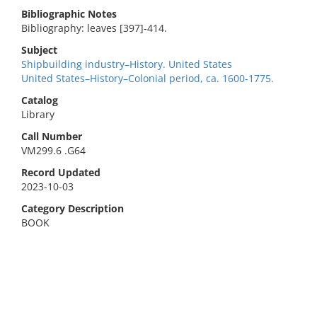
Bibliographic Notes
Bibliography: leaves [397]-414.
Subject
Shipbuilding industry–History. United States
United States–History–Colonial period, ca. 1600-1775.
Catalog
Library
Call Number
VM299.6 .G64
Record Updated
2023-10-03
Category Description
BOOK