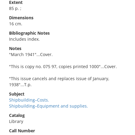
Extent
85 p. ;
Dimensions
16 cm.
Bibliographic Notes
Includes index.
Notes
"March 1941"...Cover.
"This is copy no. 075 97, copies printed 1000"...Cover.
"This issue cancels and replaces issue of January,
1938"...T.p.
Subject
Shipbuilding–Costs.
Shipbuilding–Equipment and supplies.
Catalog
Library
Call Number