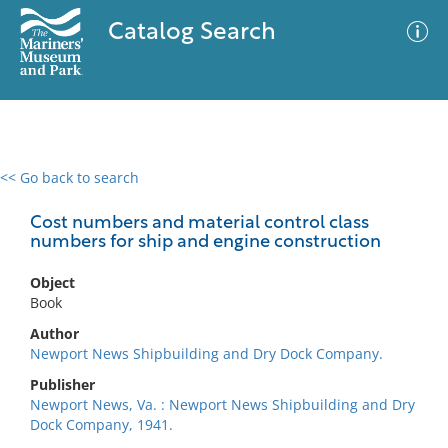
Catalog Search
<< Go back to search
0 results
Advanced Search
Filter
Cost numbers and material control class
numbers for ship and engine construction
Object
No results meet your criteria
Book
Author
Newport News Shipbuilding and Dry Dock Company.
Publisher
Newport News, Va. : Newport News Shipbuilding and Dry
Dock Company, 1941.