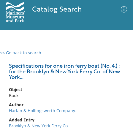
Catalog Search
<< Go back to search
0 results
Advanced Search
Filter
Specifications for one iron ferry boat (No. 4,) :
for the Brooklyn & New York Ferry Co. of New
York...
No results meet your criteria
Object
Book
Author
Harlan & Hollingsworth Company.
Added Entry
Brooklyn & New York Ferry Co