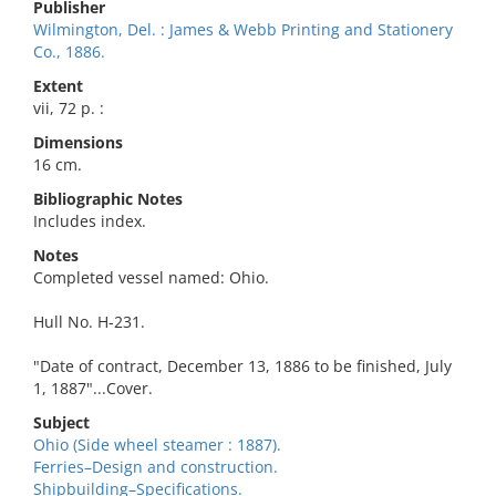
Publisher
Wilmington, Del. : James & Webb Printing and Stationery
Co., 1886.
Extent
vii, 72 p. :
Dimensions
16 cm.
Bibliographic Notes
Includes index.
Notes
Completed vessel named: Ohio.
Hull No. H-231.
"Date of contract, December 13, 1886 to be finished, July
1, 1887"...Cover.
Subject
Ohio (Side wheel steamer : 1887).
Ferries–Design and construction.
Shipbuilding–Specifications.