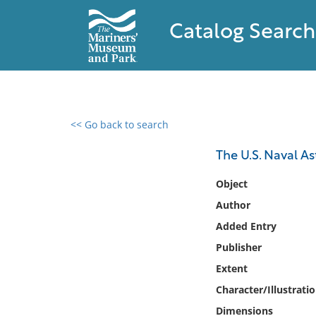
Catalog Search
<< Go back to search
0 results found
The U.S. Naval As
Filter by
Object
Author
Catalog
Added Entry
Archives
Collections
Publisher
Collections NOAA
Extent
Library
Character/Illustrati
Dimensions