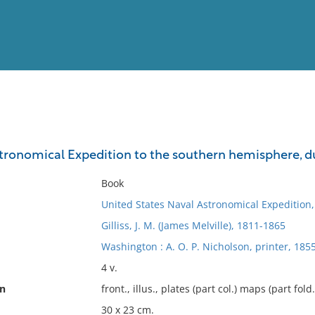
View
Full List
tronomical Expedition to the southern hemisphere, dur
No results meet your criter
Book
United States Naval Astronomical Expedition
Gilliss, J. M. (James Melville), 1811-1865
Washington : A. O. P. Nicholson, printer, 185
4 v.
on
front., illus., plates (part col.) maps (part fold
30 x 23 cm.