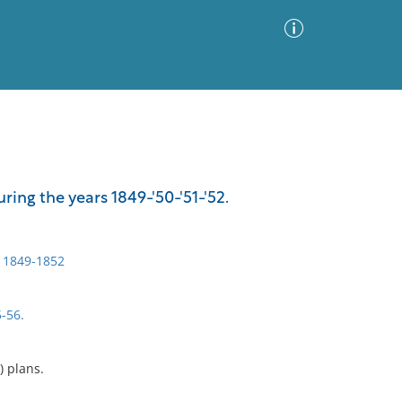
Advanced Search
Sort by
Images Only
ing the years 1849-'50-'51-'52.
ia
, 1849-1852
5-56.
.) plans.