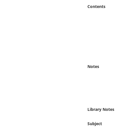
Online Media
Contents
Object
Language
Places
Date
Notes
Exhibit
Library Notes
Subject