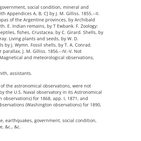
, government, social condition, mineral and
h Appendices A, B, C] by J. M. Gilliss. 1855.--II.
pas of the Argentine provinces, by Archibald
th. E. Indian remains, by T Ewbank. F. Zoology:
eptiles, fishes, Crustacea, by C. Girard. Shells, by
ray. Living plants and seeds, by W. D.
 by J. Wymn. Fossil shells, by T. A. Conrad.
parallax, J. M. Gilliss. 1856.--IV.-V. Not
 Magnetical and meteorological observations,
ith, assistants.
s of the astronomical observations, were not
y the U.S. Naval observatory in its Astronomical
 observations) for 1868, app. I, 1871, and
bservations (Washington observations) for 1890,
ate, earthquakes, government, social condition,
, &c., &c.