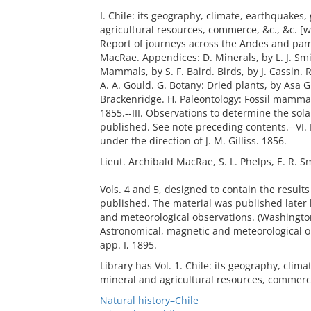
I. Chile: its geography, climate, earthquakes
agricultural resources, commerce, &c., &c. [wit
Report of journeys across the Andes and pam
MacRae. Appendices: D. Minerals, by L. J. Smi
Mammals, by S. F. Baird. Birds, by J. Cassin. R
A. A. Gould. G. Botany: Dried plants, by Asa G
Brackenridge. H. Paleontology: Fossil mammals
1855.--III. Observations to determine the solar 
published. See note preceding contents.--VI.
under the direction of J. M. Gilliss. 1856.
Lieut. Archibald MacRae, S. L. Phelps, E. R. Sm
Vols. 4 and 5, designed to contain the result
published. The material was published later b
and meteorological observations. (Washington
Astronomical, magnetic and meteorological o
app. I, 1895.
Library has Vol. 1. Chile: its geography, clim
mineral and agricultural resources, commerce
Natural history–Chile