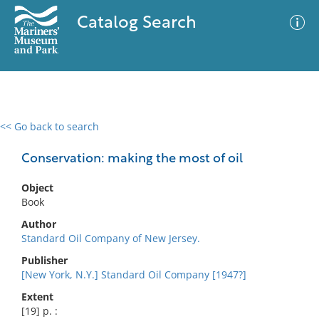
Catalog Search
<< Go back to search
0 results
Advanced Search
Filter
Conservation: making the most of oil
Object
Book
No results meet your criteria
Author
Standard Oil Company of New Jersey.
Publisher
[New York, N.Y.] Standard Oil Company [1947?]
Extent
[19] p. :