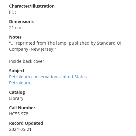
Character/Illustration
ill. ;
Dimensions
21 cm.
Notes
"... reprinted from The lamp, published by Standard Oil
Company (New Jersey)"
Inside back cover.
Subject
Petroleum conservation–United States
Petroleum.
Catalog
Library
Call Number
HC55 S78
Record Updated
2024-05-21