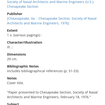
Society of Naval Architects and Marine Engineers (U.S.).
Chesapeake Section
Publisher
[Cheasapeake, Va. : Chesapeake Section, Society of Naval
Architects and Marine Engineers, 1976]
Extent
1 v. (various pagings) :
Character/Illustration
ill. ;
Dimensions
29 cm.
Bibliographic Notes
Includes bibliographical references (p. 51-53).
Notes
Cover title.
"Paper presented to Chesapeake Section, Society of Naval
Architects and Marine Engineers, February 18, 1976."
Subject