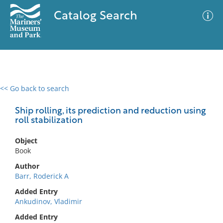
Catalog Search
<< Go back to search
0 results
Advanced Search
Filter
Ship rolling, its prediction and reduction using
roll stabilization
Object
No results meet your criteria
Book
Author
Barr, Roderick A
Added Entry
Ankudinov, Vladimir
Added Entry