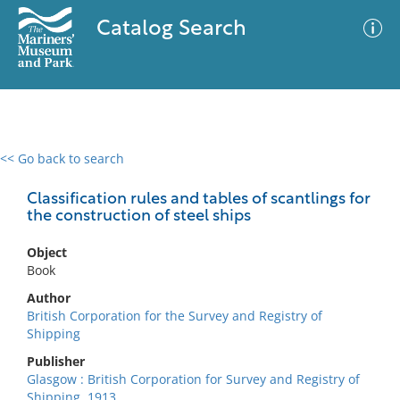
Catalog Search
<< Go back to search
0 results
Advanced Search
Filter
Classification rules and tables of scantlings for
the construction of steel ships
Object
No results meet your criteria
Book
Author
British Corporation for the Survey and Registry of
Shipping
Publisher
Glasgow : British Corporation for Survey and Registry of
Shipping, 1913.