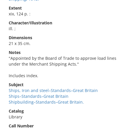
Extent
xix, 124 p. :
Character/Illustration
ill. ;
Dimensions
21 x 35 cm.
Notes
"Appointed by the Board of Trade to approve load lines
under the Merchant Shipping Acts."
Includes index.
Subject
Ships, Iron and steel–Standards–Great Britain
Ships–Standards–Great Britain
Shipbuilding–Standards–Great Britain.
Catalog
Library
Call Number