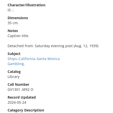
Character/Illustration
ill. ;
Dimensions
35 cm.
Notes
Caption title.
Detached from: Saturday evening post (Aug. 12, 1939)
Subject
Ships–California–Santa Monica
Gambling.
Catalog
Library
Call Number
GV1301 .M92 O
Record Updated
2024-05-24
Category Description