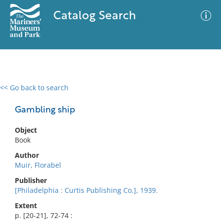
Catalog Search
<< Go back to search
0 results
Advanced Search
Filter
Gambling ship
Object
Book
No results meet your criteria
Author
Muir, Florabel
Publisher
[Philadelphia : Curtis Publishing Co.], 1939.
Extent
p. [20-21], 72-74 :