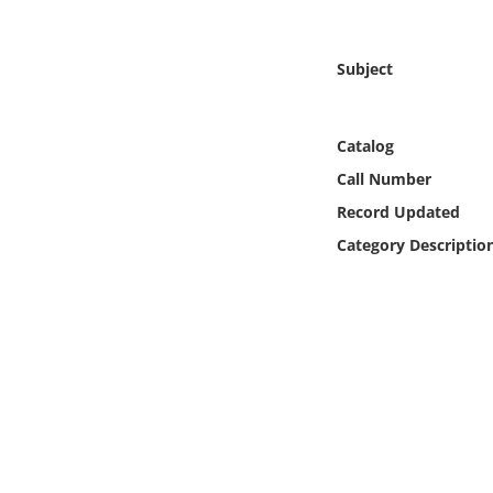
Online Media
Subject
Object
Language
Catalog
Call Number
Places
Record Updated
Category Descriptio
Date
Exhibit