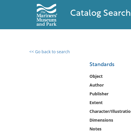
Catalog Search
<< Go back to search
0 results found
Standards
Filter by
Object
Author
Catalog
Publisher
Archives
Collections
Extent
Collections NOAA
Character/Illustrati
Library
Dimensions
Notes