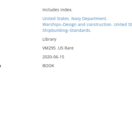
Includes index.
United States. Navy Department.
Warships–Design and construction. United St
Shipbuilding–Standards.
Library
VM295 .U5 Rare
2020-06-15
n
BOOK