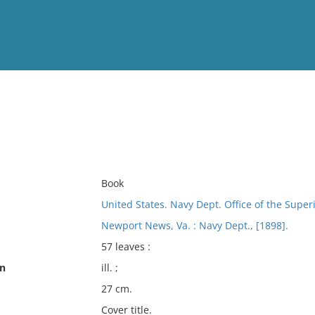
View
Full List
No results meet your criter
Book
United States. Navy Dept. Office of the Supe
Newport News, Va. : Navy Dept., [1898].
57 leaves :
on
ill. ;
27 cm.
Cover title.