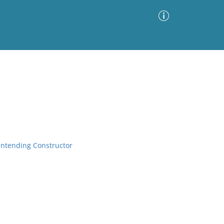
Advanced Search
Sort by
Images Only
ia
rintending Constructor