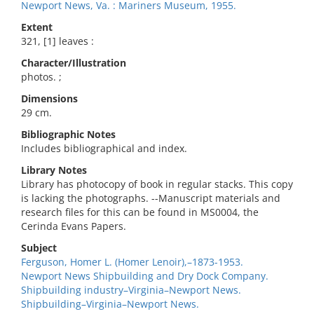
Newport News, Va. : Mariners Museum, 1955.
Extent
321, [1] leaves :
Character/Illustration
photos. ;
Dimensions
29 cm.
Bibliographic Notes
Includes bibliographical and index.
Library Notes
Library has photocopy of book in regular stacks. This copy
is lacking the photographs. --Manuscript materials and
research files for this can be found in MS0004, the
Cerinda Evans Papers.
Subject
Ferguson, Homer L. (Homer Lenoir),–1873-1953.
Newport News Shipbuilding and Dry Dock Company.
Shipbuilding industry–Virginia–Newport News.
Shipbuilding–Virginia–Newport News.