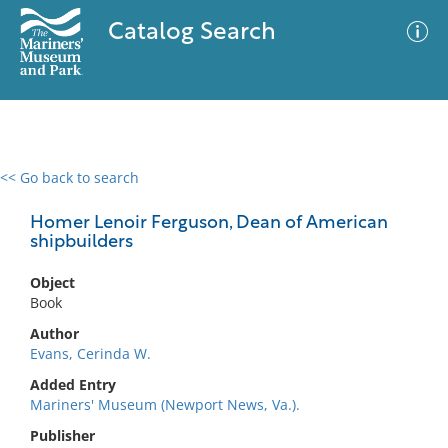
Catalog Search
<< Go back to search
0 results
Advanced Search
Filter
Homer Lenoir Ferguson, Dean of American
shipbuilders
Object
No results meet your criteria
Book
Author
Evans, Cerinda W.
Added Entry
Mariners' Museum (Newport News, Va.).
Publisher