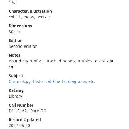
1 v. :
Character/Illustration
col. ill., maps, ports. ;
Dimensions
80 cm.
Edition
Second edition.
Notes
Bound chart of 21 attached panels; unfolds to 764 x 80
cm.
Subject
Chronology, Historical–Charts, diagrams, etc.
Catalog
Library
Call Number
D11.5 .A21 Rare OO
Record Updated
2022-06-20