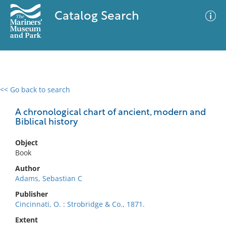
Catalog Search
<< Go back to search
0 results
Advanced Search
Filter
A chronological chart of ancient, modern and
Biblical history
Object
No results meet your criteria
Book
Author
Adams, Sebastian C
Publisher
Cincinnati, O. : Strobridge & Co., 1871.
Extent