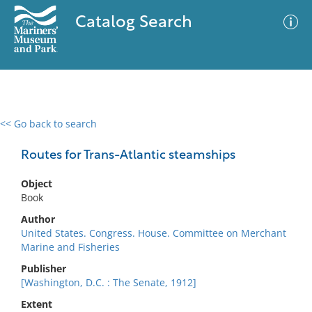
Catalog Search
<< Go back to search
0 results
Advanced Search
Filter
Routes for Trans-Atlantic steamships
Object
Book
No results meet your criteria
Author
United States. Congress. House. Committee on Merchant
Marine and Fisheries
Publisher
[Washington, D.C. : The Senate, 1912]
Extent