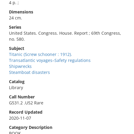
4 p. ;
Dimensions
24 cm.
Series
United States. Congress. House. Report ; 69th Congress,
no. 580.
Subject
Titanic (Screw schooner : 1912).
Transatlantic voyages–Safety regulations
Shipwrecks
Steamboat disasters
Catalog
Library
Call Number
G531.2 .U52 Rare
Record Updated
2020-11-07
Category Description
BOOK