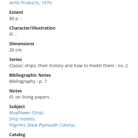
Airfix Products, 1970.
Extent
80 p. :
Character/Illustration
ill. ;
Dimensions
26 cm.
Series
Classic ships, their history and how to model them ; no. 2
Bibliographic Notes
Bibliography : p. 7.
Notes
Ill. on lining papers.
Subject
Mayflower (Ship)
Ship models.
Pilgrims (New Plymouth Colony).
Catalog