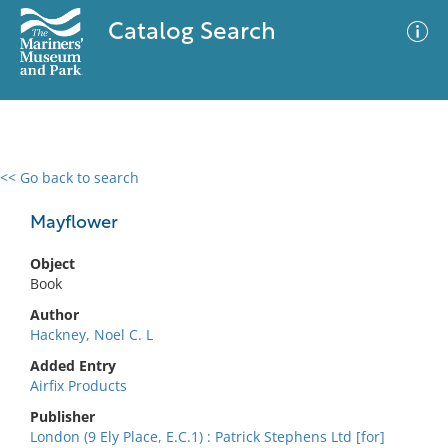
Catalog Search
<< Go back to search
0 results
Advanced Search
Filter
Mayflower
Object
Book
No results meet your criteria
Author
Hackney, Noel C. L
Added Entry
Airfix Products
Publisher
London (9 Ely Place, E.C.1) : Patrick Stephens Ltd [for]