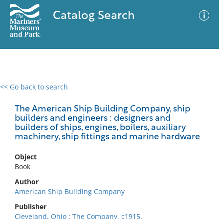
Catalog Search
<< Go back to search
0 results
Advanced Search
Filter
The American Ship Building Company, ship
builders and engineers : designers and
builders of ships, engines, boilers, auxiliary
machinery, ship fittings and marine hardware
No results meet your criteria
Object
Book
Author
American Ship Building Company
Publisher
Cleveland, Ohio : The Company, c1915.