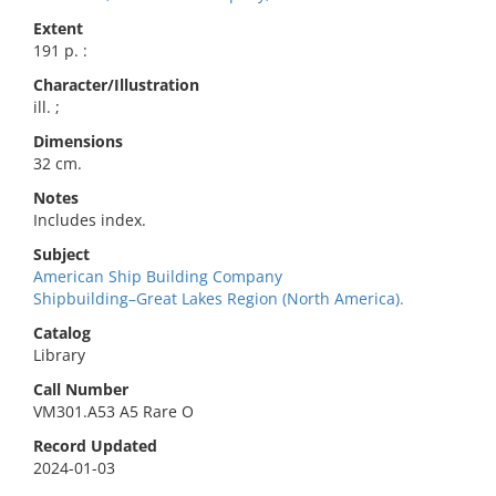
Extent
191 p. :
Character/Illustration
ill. ;
Dimensions
32 cm.
Notes
Includes index.
Subject
American Ship Building Company
Shipbuilding–Great Lakes Region (North America).
Catalog
Library
Call Number
VM301.A53 A5 Rare O
Record Updated
2024-01-03