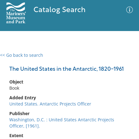
Catalog Search
<< Go back to search
0 results
Advanced Search
Filter
The United States in the Antarctic, 1820-1961
Object
Book
No results meet your criteria
Added Entry
United States. Antarctic Projects Officer
Publisher
Washington, D.C. : United States Antarctic Projects
Officer, [1961].
Extent