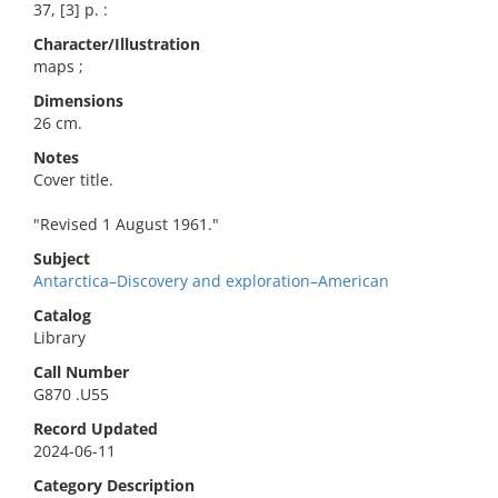
37, [3] p. :
Character/Illustration
maps ;
Dimensions
26 cm.
Notes
Cover title.
"Revised 1 August 1961."
Subject
Antarctica–Discovery and exploration–American
Catalog
Library
Call Number
G870 .U55
Record Updated
2024-06-11
Category Description