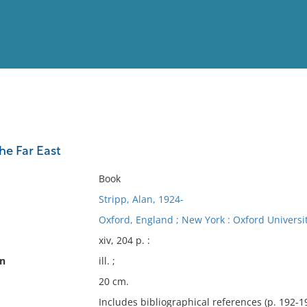
View
Full List
he Far East
No results meet your criter
Book
Stripp, Alan, 1924-
Oxford, England ; New York : Oxford Universit
xiv, 204 p. :
on
ill. ;
20 cm.
Includes bibliographical references (p. 192-1