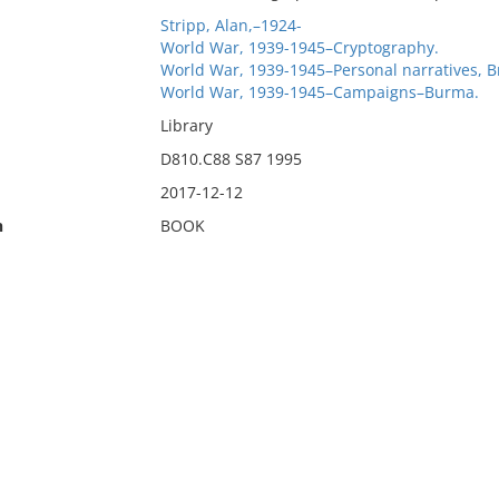
Stripp, Alan,–1924-
World War, 1939-1945–Cryptography.
World War, 1939-1945–Personal narratives, Br
World War, 1939-1945–Campaigns–Burma.
Library
D810.C88 S87 1995
2017-12-12
n
BOOK