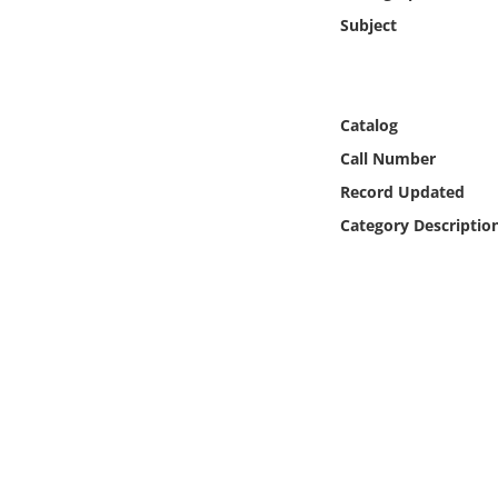
Online Media
Subject
Object
Catalog
Language
Call Number
Record Updated
Places
Category Descriptio
Date
Exhibit