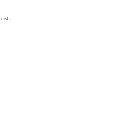
itish.