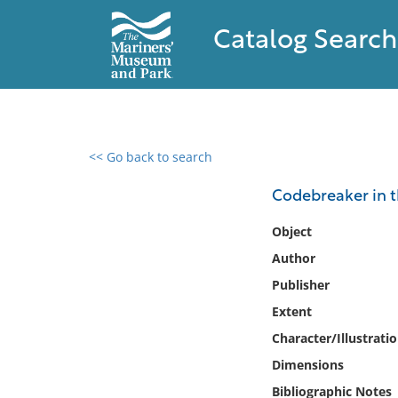
Catalog Search
<< Go back to search
0 results found
Codebreaker in t
Filter by
Object
Author
Catalog
Publisher
Archives
Collections
Extent
Collections NOAA
Character/Illustrati
Library
Dimensions
Bibliographic Notes