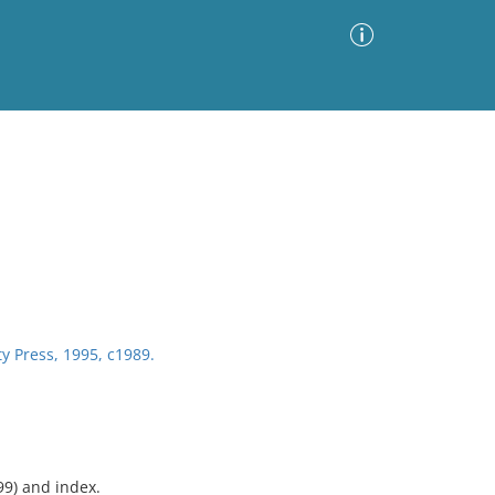
Advanced Search
Sort by
Images Only
ia
y Press, 1995, c1989.
99) and index.