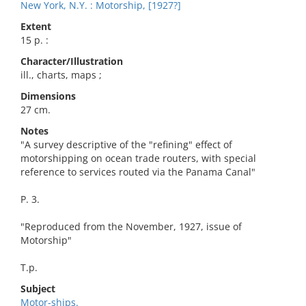
New York, N.Y. : Motorship, [1927?]
Extent
15 p. :
Character/Illustration
ill., charts, maps ;
Dimensions
27 cm.
Notes
"A survey descriptive of the "refining" effect of
motorshipping on ocean trade routers, with special
reference to services routed via the Panama Canal"
P. 3.
"Reproduced from the November, 1927, issue of
Motorship"
T.p.
Subject
Motor-ships.