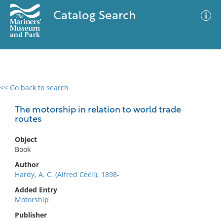
Catalog Search
<< Go back to search
0 results
Advanced Search
Filter
The motorship in relation to world trade
routes
Object
No results meet your criteria
Book
Author
Hardy, A. C. (Alfred Cecil), 1898-
Added Entry
Motorship
Publisher