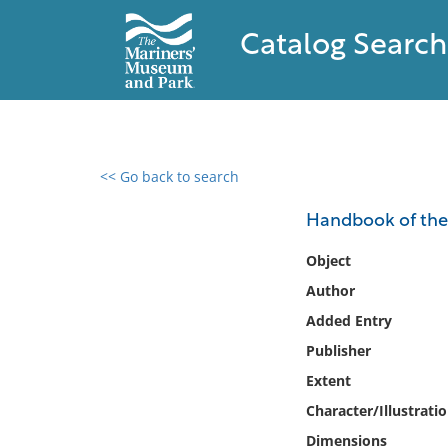
Catalog Search
<< Go back to search
0 results found
Handbook of the 
Filter by
Object
Author
Catalog
Added Entry
Archives
Collections
Publisher
Collections NOAA
Extent
Library
Character/Illustrati
Dimensions