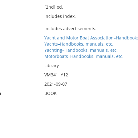
[2nd] ed.
Includes index.
Includes advertisements.
Yacht and Motor Boat Association–Handbooks
Yachts–Handbooks, manuals, etc.
Yachting–Handbooks, manuals, etc.
Motorboats–Handbooks, manuals, etc.
Library
VM341 .Y12
2021-09-07
n
BOOK