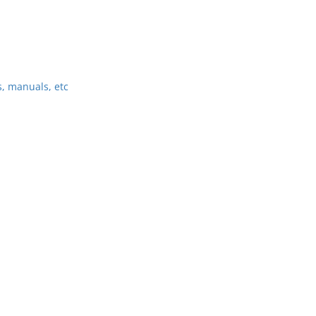
, manuals, etc