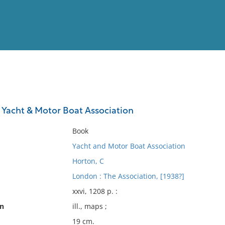
View
Full List
Yacht & Motor Boat Association
No results meet your criter
Book
Yacht and Motor Boat Association
Horton, C
London : The Association, [1938?]
xxvi, 1208 p. :
on
ill., maps ;
19 cm.