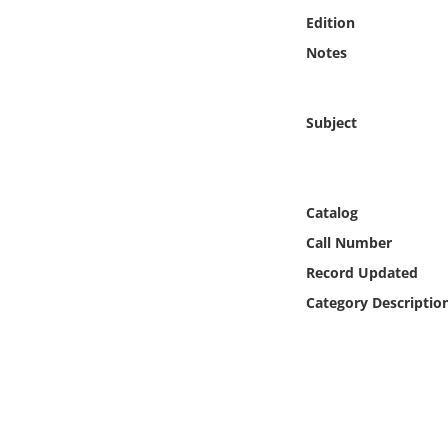
Online Media
Edition
Notes
Object
Language
Subject
Places
Catalog
Date
Call Number
Record Updated
Exhibit
Category Descriptio