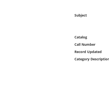
Online Media
Subject
Object
Language
Catalog
Places
Call Number
Record Updated
Date
Category Descriptio
Exhibit