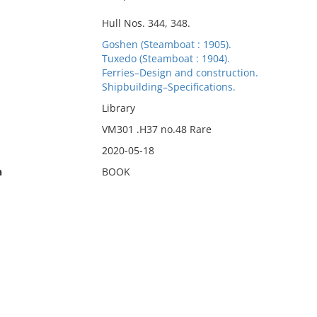
Hull Nos. 344, 348.
Goshen (Steamboat : 1905).
Tuxedo (Steamboat : 1904).
Ferries–Design and construction.
Shipbuilding–Specifications.
Library
VM301 .H37 no.48 Rare
2020-05-18
n
BOOK