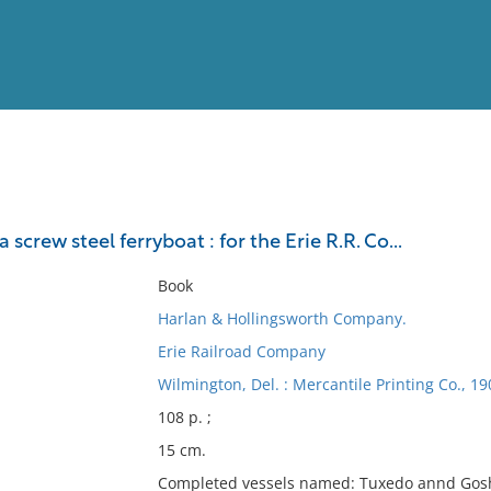
View
Full List
a screw steel ferryboat : for the Erie R.R. Co...
No results meet your criter
Book
Harlan & Hollingsworth Company.
Erie Railroad Company
Wilmington, Del. : Mercantile Printing Co., 19
108 p. ;
15 cm.
Completed vessels named: Tuxedo annd Gos