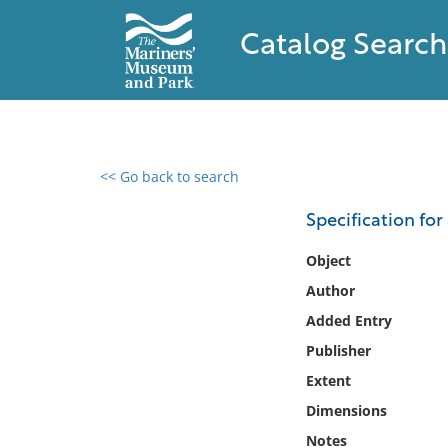
Catalog Search
<< Go back to search
0 results found
Specification for 
Filter by
Object
Author
Catalog
Added Entry
Archives
Collections
Publisher
Collections NOAA
Extent
Library
Dimensions
Notes