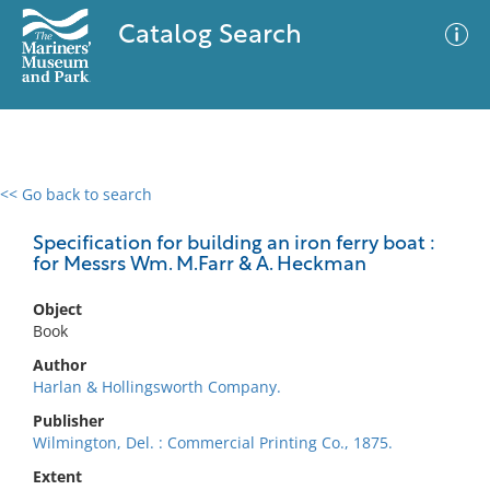
Catalog Search
<< Go back to search
0 results
Advanced Search
Filter
Specification for building an iron ferry boat :
for Messrs Wm. M.Farr & A. Heckman
Object
No results meet your criteria
Book
Author
Harlan & Hollingsworth Company.
Publisher
Wilmington, Del. : Commercial Printing Co., 1875.
Extent