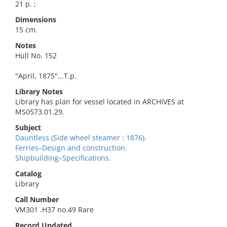
21 p. ;
Dimensions
15 cm.
Notes
Hull No. 152
"April, 1875"...T.p.
Library Notes
Library has plan for vessel located in ARCHIVES at
MS0573.01.29.
Subject
Dauntless (Side wheel steamer : 1876).
Ferries–Design and construction.
Shipbuilding–Specifications.
Catalog
Library
Call Number
VM301 .H37 no.49 Rare
Record Updated