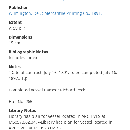
Publisher
Wilmington, Del. : Mercantile Printing Co., 1891.
Extent
v, 59 p. ;
Dimensions
15 cm.
Bibliographic Notes
Includes index.
Notes
"Date of contract, July 16, 1891, to be completed July 16,
1892...T.p.
Completed vessel named: Richard Peck.
Hull No. 265.
Library Notes
Library has plan for vessel located in ARCHIVES at
MS0573.02.34. --Library has plan for vessel located in
ARCHIVES at MS0573.02.35.