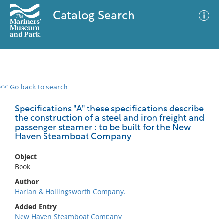
Catalog Search
<< Go back to search
0 results
Advanced Search
Filter
Specifications "A" these specifications describe
the construction of a steel and iron freight and
passenger steamer : to be built for the New
Haven Steamboat Company
No results meet your criteria
Object
Book
Author
Harlan & Hollingsworth Company.
Added Entry
New Haven Steamboat Company