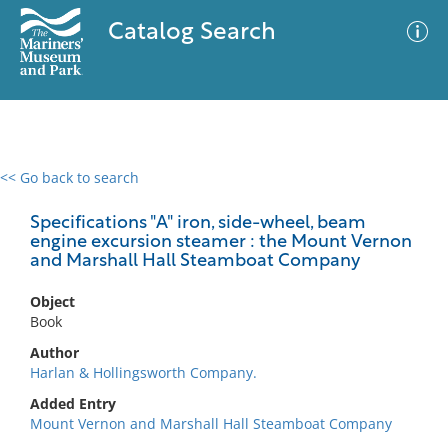
Catalog Search
<< Go back to search
0 results
Advanced Search
Filter
Specifications "A" iron, side-wheel, beam
engine excursion steamer : the Mount Vernon
and Marshall Hall Steamboat Company
No results meet your criteria
Object
Book
Author
Harlan & Hollingsworth Company.
Added Entry
Mount Vernon and Marshall Hall Steamboat Company