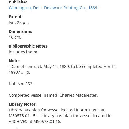
Publisher
Wilmington, Del. : Delaware Printing Co., 1889.
Extent
[vi], 28 p. ;
Dimensions
16 cm.
Bibliographic Notes
Includes index.
Notes
"Date of contract, May 11, 1889, to be completed April 1,
1890."..T.p.
Hull No. 252.
Completed vessel named: Charles Macalester.
Library Notes
Library has plan for vessel located in ARCHIVES at
MS0573.01.15. --Library has plan for vessel located in
ARCHIVES at MS0573.01.16.