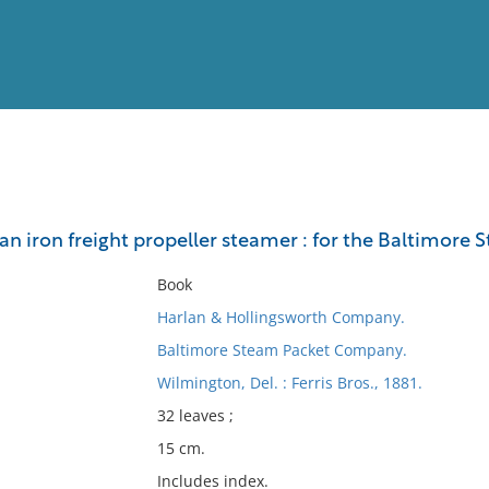
View
Full List
 an iron freight propeller steamer : for the Baltimore
No results meet your criter
Book
Harlan & Hollingsworth Company.
Baltimore Steam Packet Company.
Wilmington, Del. : Ferris Bros., 1881.
32 leaves ;
15 cm.
Includes index.