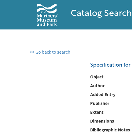
Catalog Search
<< Go back to search
0 results found
Specification for
Filter by
Object
Author
Catalog
Added Entry
Archives
Collections
Publisher
Collections NOAA
Extent
Library
Dimensions
Bibliographic Notes