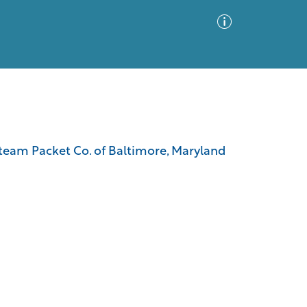
Advanced Search
Sort by
Images Only
 Steam Packet Co. of Baltimore, Maryland
ia