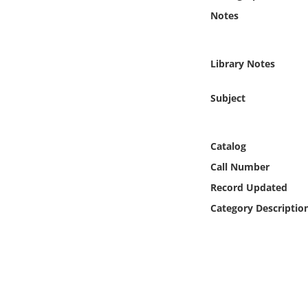
Online Media
Notes
Object
Library Notes
Language
Subject
Places
Catalog
Date
Call Number
Record Updated
Exhibit
Category Descriptio