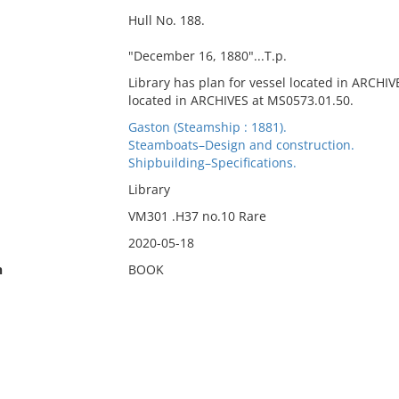
Hull No. 188.
"December 16, 1880"...T.p.
Library has plan for vessel located in ARCHIV
located in ARCHIVES at MS0573.01.50.
Gaston (Steamship : 1881).
Steamboats–Design and construction.
Shipbuilding–Specifications.
Library
VM301 .H37 no.10 Rare
2020-05-18
n
BOOK