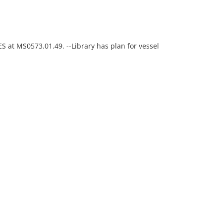
ES at MS0573.01.49. --Library has plan for vessel