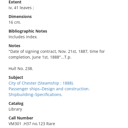
Extent
iv, 41 leaves ;
Dimensions
16 cm.
Bibliographic Notes
Includes index.
Notes
"Date of signing contract, Nov. 21st, 1887, time for
completion, June 1st, 1888"...T.p.
Hull No. 238.
Subject
City of Chester (Steamship : 1888).
Passenger ships–Design and construction.
Shipbuilding–Specifications.
Catalog
Library
Call Number
VM301 .H37 no.123 Rare