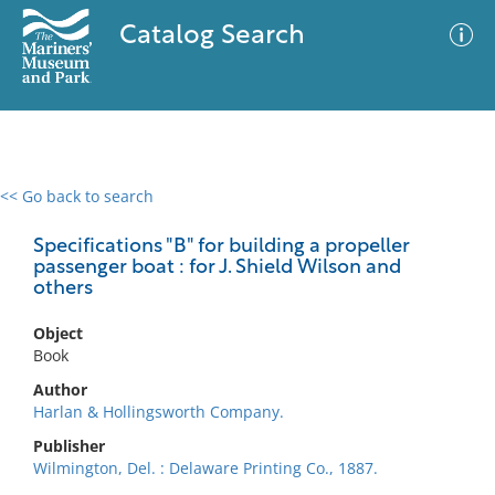
Catalog Search
<< Go back to search
0 results
Advanced Search
Filter
Specifications "B" for building a propeller
passenger boat : for J. Shield Wilson and
others
No results meet your criteria
Object
Book
Author
Harlan & Hollingsworth Company.
Publisher
Wilmington, Del. : Delaware Printing Co., 1887.