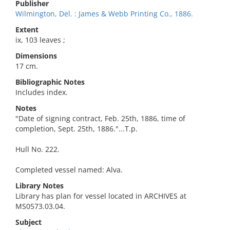
Publisher
Wilmington, Del. : James & Webb Printing Co., 1886.
Extent
ix, 103 leaves ;
Dimensions
17 cm.
Bibliographic Notes
Includes index.
Notes
"Date of signing contract, Feb. 25th, 1886, time of
completion, Sept. 25th, 1886."...T.p.
Hull No. 222.
Completed vessel named: Alva.
Library Notes
Library has plan for vessel located in ARCHIVES at
MS0573.03.04.
Subject