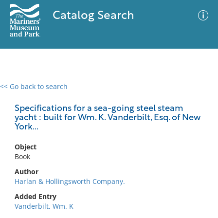
Catalog Search
<< Go back to search
0 results
Advanced Search
Filter
Specifications for a sea-going steel steam
yacht : built for Wm. K. Vanderbilt, Esq. of New
York...
No results meet your criteria
Object
Book
Author
Harlan & Hollingsworth Company.
Added Entry
Vanderbilt, Wm. K