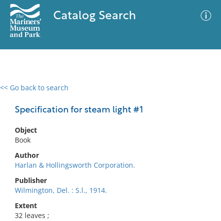
Catalog Search
<< Go back to search
0 results
Advanced Search
Filter
Specification for steam light #1
Object
Book
No results meet your criteria
Author
Harlan & Hollingsworth Corporation.
Publisher
Wilmington, Del. : S.l., 1914.
Extent
32 leaves ;