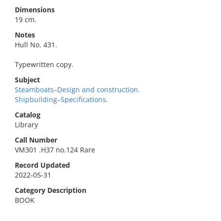
Dimensions
19 cm.
Notes
Hull No. 431.
Typewritten copy.
Subject
Steamboats–Design and construction.
Shipbuilding–Specifications.
Catalog
Library
Call Number
VM301 .H37 no.124 Rare
Record Updated
2022-05-31
Category Description
BOOK