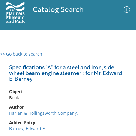
Catalog Search
<< Go back to search
0 results
Advanced Search
Filter
Specifications "A", for a steel and iron, side
wheel beam engine steamer : for Mr. Edward
E. Barney
No results meet your criteria
Object
Book
Author
Harlan & Hollingsworth Company.
Added Entry
Barney, Edward E