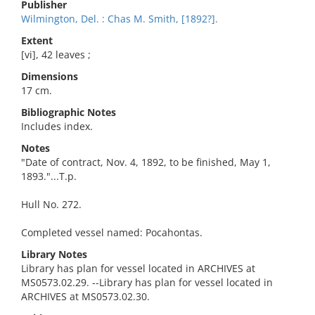
Publisher
Wilmington, Del. : Chas M. Smith, [1892?].
Extent
[vi], 42 leaves ;
Dimensions
17 cm.
Bibliographic Notes
Includes index.
Notes
"Date of contract, Nov. 4, 1892, to be finished, May 1,
1893."...T.p.
Hull No. 272.
Completed vessel named: Pocahontas.
Library Notes
Library has plan for vessel located in ARCHIVES at
MS0573.02.29. --Library has plan for vessel located in
ARCHIVES at MS0573.02.30.