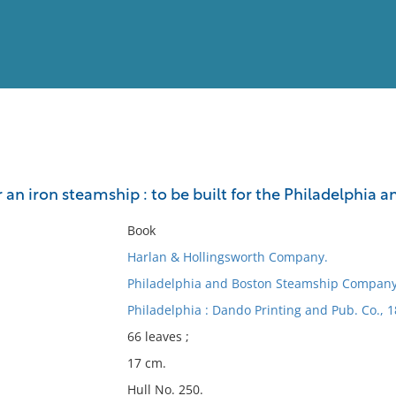
View
Full List
or an iron steamship : to be built for the Philadelph
No results meet your criter
Book
Harlan & Hollingsworth Company.
Philadelphia and Boston Steamship Compan
Philadelphia : Dando Printing and Pub. Co., 1
66 leaves ;
17 cm.
Hull No. 250.