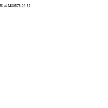
VES at MS0573.01.59.