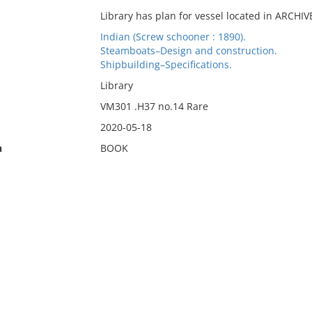
Library has plan for vessel located in ARCHI
Indian (Screw schooner : 1890).
Steamboats–Design and construction.
Shipbuilding–Specifications.
Library
VM301 .H37 no.14 Rare
2020-05-18
n
BOOK