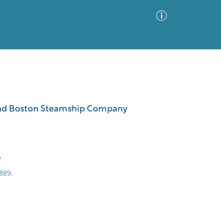
Advanced Search
Sort by
Images Only
ia and Boston Steamship Company
ia
y
889.