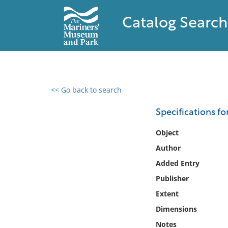
Catalog Search
<< Go back to search
0 results found
Specifications f
Filter by
Object
Author
Catalog
Added Entry
Archives
Collections
Publisher
Collections NOAA
Extent
Library
Dimensions
Notes