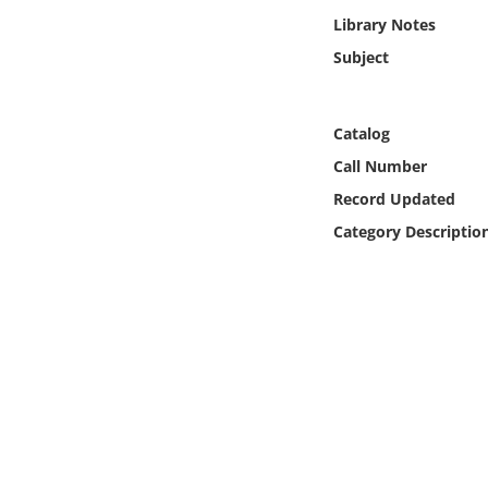
Online Media
Library Notes
Subject
Object
Language
Catalog
Call Number
Places
Record Updated
Category Descriptio
Date
Exhibit