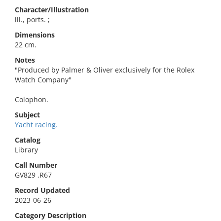
Character/Illustration
ill., ports. ;
Dimensions
22 cm.
Notes
"Produced by Palmer & Oliver exclusively for the Rolex
Watch Company"
Colophon.
Subject
Yacht racing.
Catalog
Library
Call Number
GV829 .R67
Record Updated
2023-06-26
Category Description