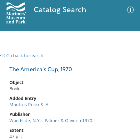
Catalog Search
<< Go back to search
0 results
Advanced Search
Filter
The America's Cup, 1970
Object
Book
No results meet your criteria
Added Entry
Montres Rolex S. A
Publisher
Woodside, N.Y. : Palmer & Oliver, c1970.
Extent
47 p. :