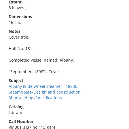
Extent
8 leaves ;
Dimensions
16 cm.
Notes
Cover title.
Hull No. 181.
Completed vessel named: Albany.
"September, 1898"...Cover.
Subject
Albany (Side wheel steamer : 1880).
Steamboats–Design and construction.
Shipbuilding–Specifications.
Catalog
Library
Call Number
VM301 .H37 no.115 Rare