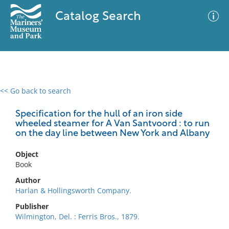
Catalog Search
<< Go back to search
0 results
Advanced Search
Filter
Specification for the hull of an iron side
wheeled steamer for A Van Santvoord : to run
on the day line between New York and Albany
No results meet your criteria
Object
Book
Author
Harlan & Hollingsworth Company.
Publisher
Wilmington, Del. : Ferris Bros., 1879.