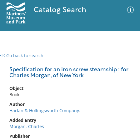
Catalog Search
<< Go back to search
0 results
Advanced Search
Filter
Specification for an iron screw steamship : for
Charles Morgan, of New York
Object
No results meet your criteria
Book
Author
Harlan & Hollingsworth Company.
Added Entry
Morgan, Charles
Publisher