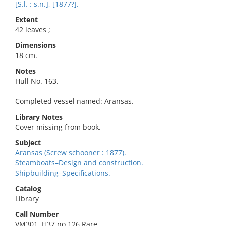
[S.l. : s.n.], [1877?].
Extent
42 leaves ;
Dimensions
18 cm.
Notes
Hull No. 163.
Completed vessel named: Aransas.
Library Notes
Cover missing from book.
Subject
Aransas (Screw schooner : 1877).
Steamboats–Design and construction.
Shipbuilding–Specifications.
Catalog
Library
Call Number
VM301 .H37 no.126 Rare