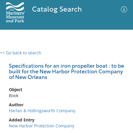
Catalog Search
<< Go back to search
0 results
Advanced Search
Filter
Specifications for an iron propeller boat : to be
built for the New Harbor Protection Company
of New Orleans
No results meet your criteria
Object
Book
Author
Harlan & Hollingsworth Company.
Added Entry
New Harbor Protection Company