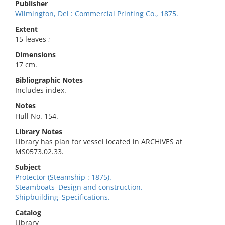
Publisher
Wilmington, Del : Commercial Printing Co., 1875.
Extent
15 leaves ;
Dimensions
17 cm.
Bibliographic Notes
Includes index.
Notes
Hull No. 154.
Library Notes
Library has plan for vessel located in ARCHIVES at
MS0573.02.33.
Subject
Protector (Steamship : 1875).
Steamboats–Design and construction.
Shipbuilding–Specifications.
Catalog
Library