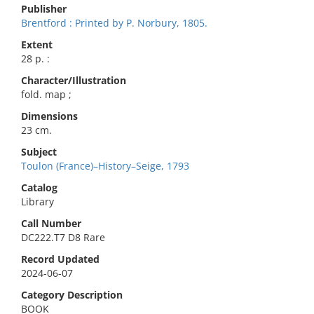
Publisher
Brentford : Printed by P. Norbury, 1805.
Extent
28 p. :
Character/Illustration
fold. map ;
Dimensions
23 cm.
Subject
Toulon (France)–History–Seige, 1793
Catalog
Library
Call Number
DC222.T7 D8 Rare
Record Updated
2024-06-07
Category Description
BOOK