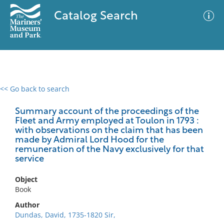
Catalog Search
<< Go back to search
0 results
Advanced Search
Filter
Summary account of the proceedings of the
Fleet and Army employed at Toulon in 1793 :
with observations on the claim that has been
made by Admiral Lord Hood for the
remuneration of the Navy exclusively for that
No results meet your criteria
service
Object
Book
Author
Dundas, David, 1735-1820 Sir,