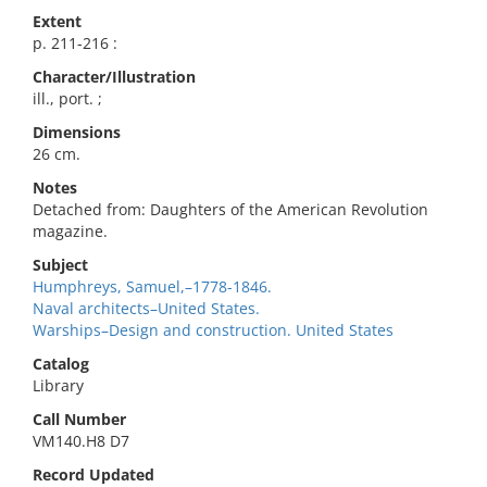
Extent
p. 211-216 :
Character/Illustration
ill., port. ;
Dimensions
26 cm.
Notes
Detached from: Daughters of the American Revolution
magazine.
Subject
Humphreys, Samuel,–1778-1846.
Naval architects–United States.
Warships–Design and construction. United States
Catalog
Library
Call Number
VM140.H8 D7
Record Updated