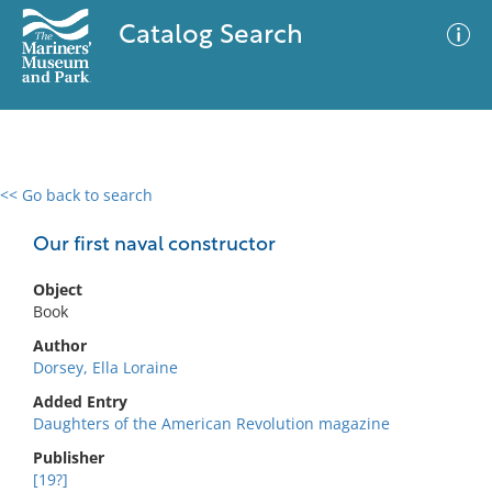
Catalog Search
<< Go back to search
0 results
Advanced Search
Filter
Our first naval constructor
Object
Book
No results meet your criteria
Author
Dorsey, Ella Loraine
Added Entry
Daughters of the American Revolution magazine
Publisher
[19?]