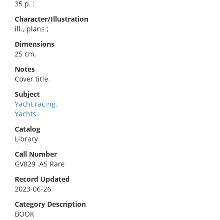
35 p. :
Character/Illustration
ill., plans ;
Dimensions
25 cm.
Notes
Cover title.
Subject
Yacht racing.
Yachts.
Catalog
Library
Call Number
GV829 .A5 Rare
Record Updated
2023-06-26
Category Description
BOOK