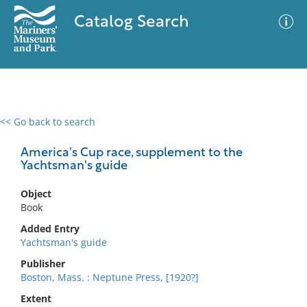
Catalog Search
<< Go back to search
0 results
Advanced Search
Filter
America's Cup race, supplement to the
Yachtsman's guide
Object
No results meet your criteria
Book
Added Entry
Yachtsman's guide
Publisher
Boston, Mass. : Neptune Press, [1920?]
Extent