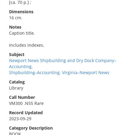
[ca. 70 p.] ;
Dimensions
16 cm.
Notes
Caption title.
Includes indexes.
Subject
Newport News Shipbuilding and Dry Dock Company–
Accounting.
Shipbuilding–Accounting. Virginia–Newport News
Catalog
Library
Call Number
VM300 .N55 Rare
Record Updated
2023-09-29
Category Description
BOOK