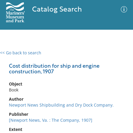
Catalog Search
<< Go back to search
0 results
Advanced Search
Filter
Cost distribution for ship and engine
construction, 1907
Object
No results meet your criteria
Book
Author
Newport News Shipbuilding and Dry Dock Company.
Publisher
[Newport News, Va. : The Company, 1907]
Extent