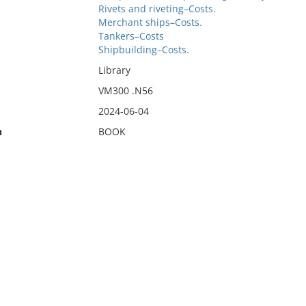
Rivets and riveting–Costs.
Merchant ships–Costs.
Tankers–Costs
Shipbuilding–Costs.
Library
VM300 .N56
2024-06-04
n
BOOK