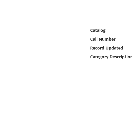
Online Media
Object
Catalog
Language
Call Number
Record Updated
Places
Category Descriptio
Date
Exhibit