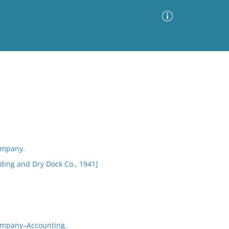
Advanced Search
Sort by
Images Only
ia
ompany.
ding and Dry Dock Co., 1941]
ompany–Accounting.