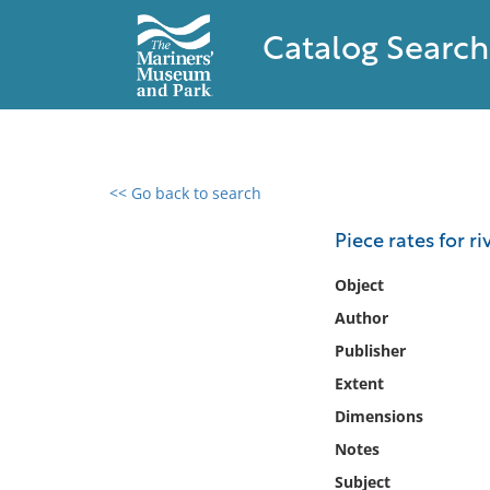
Catalog Search
<< Go back to search
0 results found
Piece rates for r
Filter by
Object
Author
Catalog
Publisher
Archives
Collections
Extent
Collections NOAA
Dimensions
Library
Notes
Subject