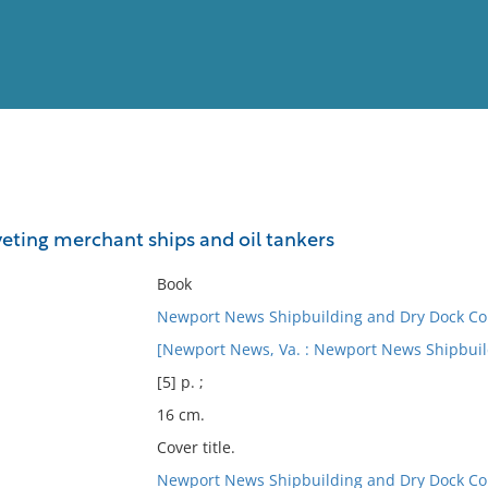
View
Full List
iveting merchant ships and oil tankers
No results meet your criter
Book
Newport News Shipbuilding and Dry Dock C
[Newport News, Va. : Newport News Shipbuil
[5] p. ;
16 cm.
Cover title.
Newport News Shipbuilding and Dry Dock C