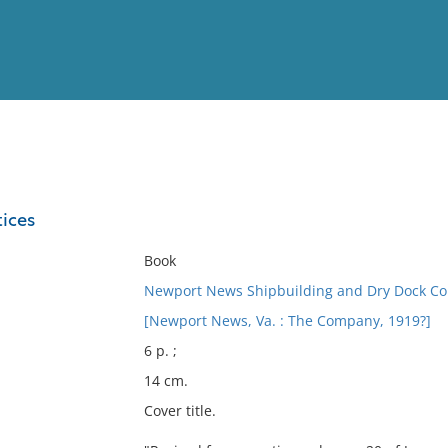
View
Full List
tices
No results meet your criter
Book
Newport News Shipbuilding and Dry Dock C
[Newport News, Va. : The Company, 1919?]
6 p. ;
14 cm.
Cover title.