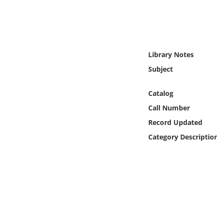
Online Media
Object
Library Notes
Language
Subject
Places
Catalog
Call Number
Date
Record Updated
Exhibit
Category Descriptio