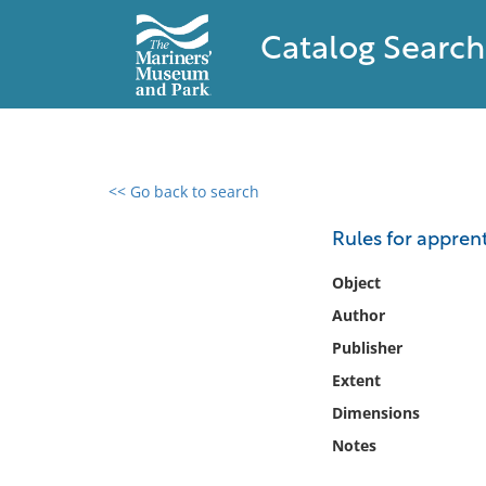
Catalog Search
<< Go back to search
0 results found
Rules for appren
Filter by
Object
Author
Catalog
Publisher
Archives
Collections
Extent
Collections NOAA
Dimensions
Library
Notes