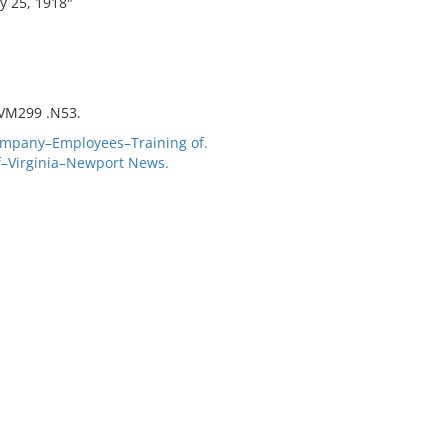
y 25, 1918"
 VM299 .N53.
mpany–Employees–Training of.
f–Virginia–Newport News.