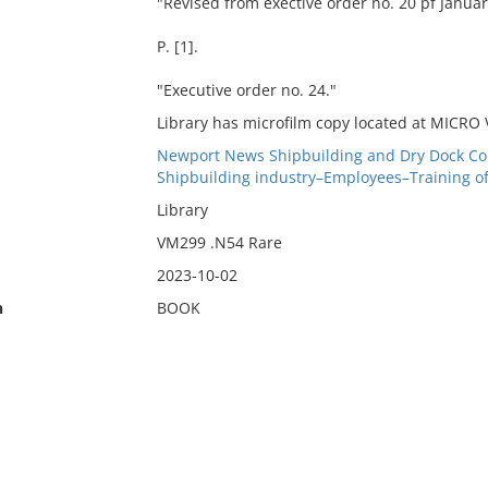
"Revised from exective order no. 20 pf Januar
P. [1].
"Executive order no. 24."
Library has microfilm copy located at MICRO
Newport News Shipbuilding and Dry Dock Co
Shipbuilding industry–Employees–Training o
Library
VM299 .N54 Rare
2023-10-02
n
BOOK