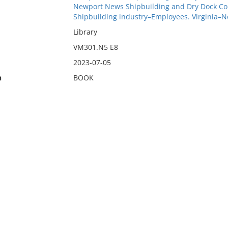
Newport News Shipbuilding and Dry Dock Co
Shipbuilding industry–Employees. Virginia–
Library
VM301.N5 E8
2023-07-05
n
BOOK