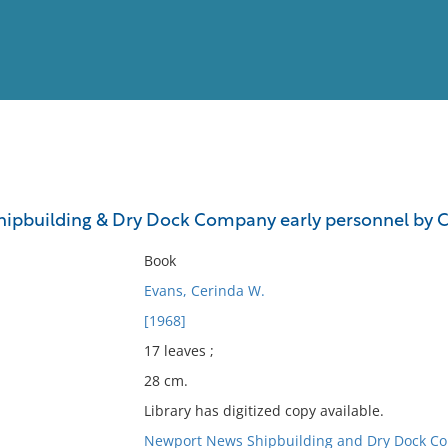
View
Full List
ipbuilding & Dry Dock Company early personnel by C
No results meet your criter
Book
Evans, Cerinda W.
[1968]
17 leaves ;
28 cm.
Library has digitized copy available.
Newport News Shipbuilding and Dry Dock C