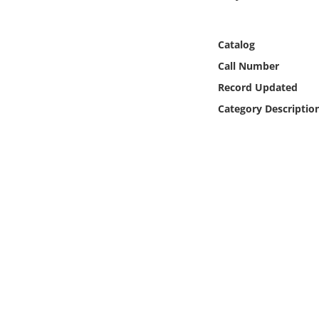
Online Media
Catalog
Object
Call Number
Language
Record Updated
Category Descriptio
Places
Date
Exhibit