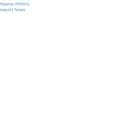
mpany–History.
Newport News