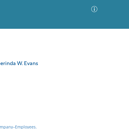
Advanced Search
Sort by
Images Only
erinda W. Evans
ia
ompany–Employees.