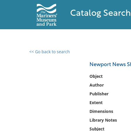
Catalog Search
<< Go back to search
0 results found
Newport News Sh
Filter by
Object
Author
Catalog
Publisher
Archives
Collections
Extent
Collections NOAA
Dimensions
Library
Library Notes
Subject