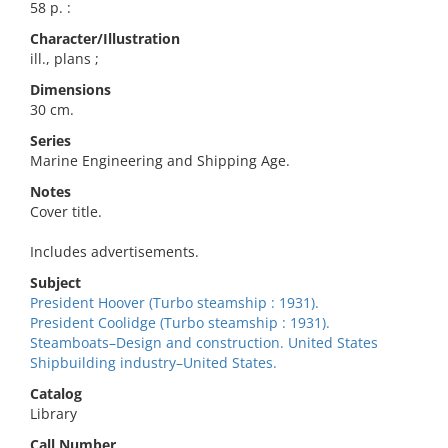
58 p. :
Character/Illustration
ill., plans ;
Dimensions
30 cm.
Series
Marine Engineering and Shipping Age.
Notes
Cover title.
Includes advertisements.
Subject
President Hoover (Turbo steamship : 1931).
President Coolidge (Turbo steamship : 1931).
Steamboats–Design and construction. United States
Shipbuilding industry–United States.
Catalog
Library
Call Number