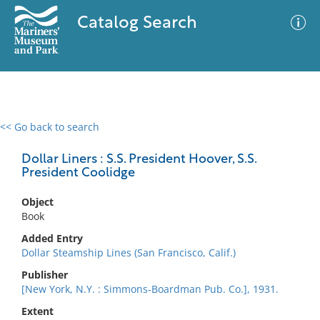
Catalog Search
<< Go back to search
0 results
Advanced Search
Filter
Dollar Liners : S.S. President Hoover, S.S.
President Coolidge
Object
No results meet your criteria
Book
Added Entry
Dollar Steamship Lines (San Francisco, Calif.)
Publisher
[New York, N.Y. : Simmons-Boardman Pub. Co.], 1931.
Extent