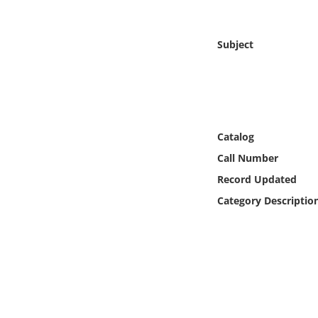
Online Media
Subject
Object
Language
Places
Catalog
Call Number
Date
Record Updated
Exhibit
Category Descriptio