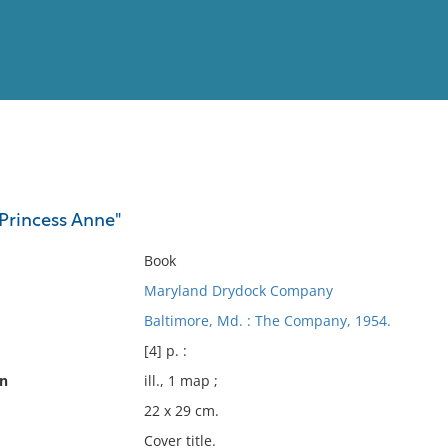
View
Full List
"Princess Anne"
No results meet your criter
Book
Maryland Drydock Company
Baltimore, Md. : The Company, 1954.
[4] p. :
on
ill., 1 map ;
22 x 29 cm.
Cover title.