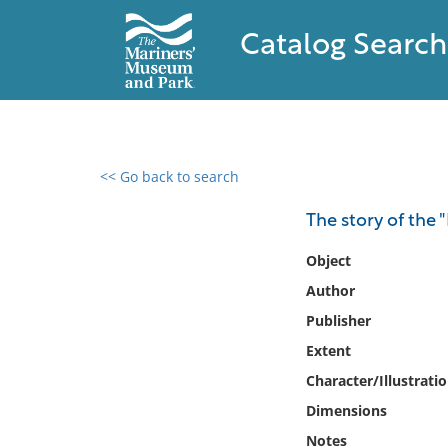
Catalog Search
<< Go back to search
0 results found
The story of the 
Filter by
Object
Author
Catalog
Publisher
Archives
Collections
Extent
Collections NOAA
Character/Illustrati
Library
Dimensions
Notes