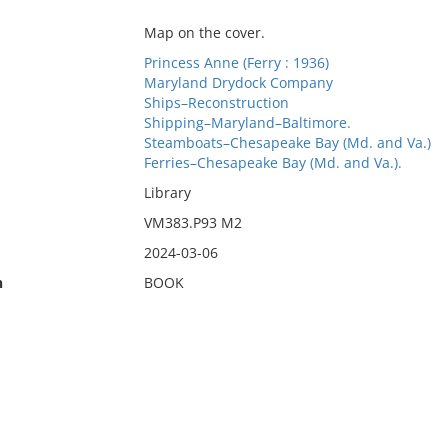
Map on the cover.
Princess Anne (Ferry : 1936)
Maryland Drydock Company
Ships–Reconstruction
Shipping–Maryland–Baltimore.
Steamboats–Chesapeake Bay (Md. and Va.)
Ferries–Chesapeake Bay (Md. and Va.).
Library
VM383.P93 M2
2024-03-06
n
BOOK