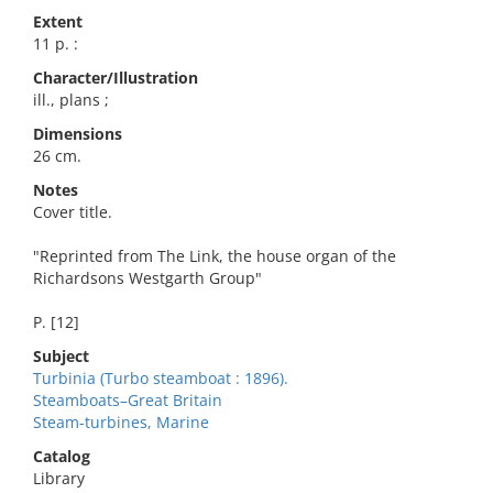
Extent
11 p. :
Character/Illustration
ill., plans ;
Dimensions
26 cm.
Notes
Cover title.
"Reprinted from The Link, the house organ of the
Richardsons Westgarth Group"
P. [12]
Subject
Turbinia (Turbo steamboat : 1896).
Steamboats–Great Britain
Steam-turbines, Marine
Catalog
Library