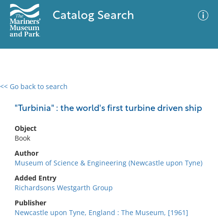
Catalog Search
<< Go back to search
0 results
Advanced Search
Filter
"Turbinia" : the world's first turbine driven ship
Object
Book
No results meet your criteria
Author
Museum of Science & Engineering (Newcastle upon Tyne)
Added Entry
Richardsons Westgarth Group
Publisher
Newcastle upon Tyne, England : The Museum, [1961]