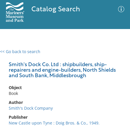
Catalog Search
<< Go back to search
0 results
Advanced Search
Filter
Smith's Dock Co. Ltd : shipbuilders, ship-
repairers and engine-builders, North Shields
and South Bank, Middlesbrough
No results meet your criteria
Object
Book
Author
Smith's Dock Company
Publisher
New Castle upon Tyne : Doig Bros. & Co., 1949.