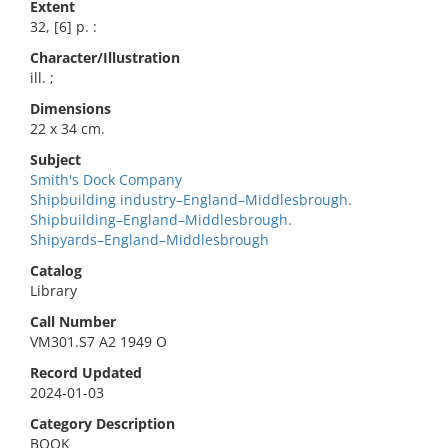
Extent
32, [6] p. :
Character/Illustration
ill. ;
Dimensions
22 x 34 cm.
Subject
Smith's Dock Company
Shipbuilding industry–England–Middlesbrough.
Shipbuilding–England–Middlesbrough.
Shipyards–England–Middlesbrough
Catalog
Library
Call Number
VM301.S7 A2 1949 O
Record Updated
2024-01-03
Category Description
BOOK