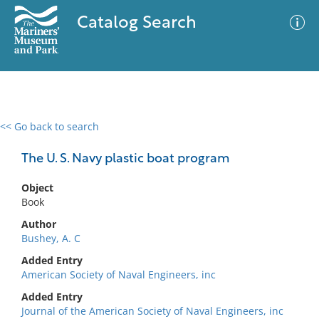
Catalog Search
<< Go back to search
0 results
Advanced Search
Filter
The U. S. Navy plastic boat program
Object
Book
No results meet your criteria
Author
Bushey, A. C
Added Entry
American Society of Naval Engineers, inc
Added Entry
Journal of the American Society of Naval Engineers, inc