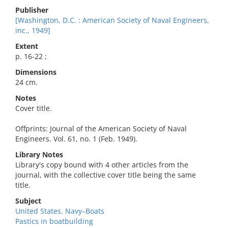
Publisher
[Washington, D.C. : American Society of Naval Engineers,
inc., 1949]
Extent
p. 16-22 ;
Dimensions
24 cm.
Notes
Cover title.
Offprints: Journal of the American Society of Naval
Engineers. Vol. 61, no. 1 (Feb. 1949).
Library Notes
Library's copy bound with 4 other articles from the
journal, with the collective cover title being the same
title.
Subject
United States. Navy–Boats
Pastics in boatbuilding