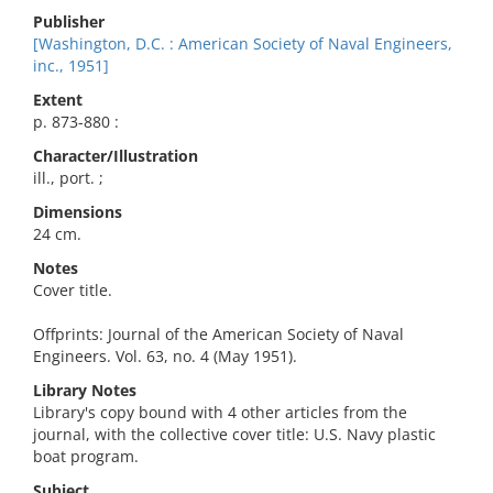
Publisher
[Washington, D.C. : American Society of Naval Engineers,
inc., 1951]
Extent
p. 873-880 :
Character/Illustration
ill., port. ;
Dimensions
24 cm.
Notes
Cover title.
Offprints: Journal of the American Society of Naval
Engineers. Vol. 63, no. 4 (May 1951).
Library Notes
Library's copy bound with 4 other articles from the
journal, with the collective cover title: U.S. Navy plastic
boat program.
Subject