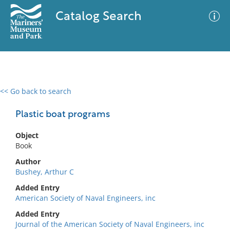
Catalog Search
<< Go back to search
0 results
Advanced Search
Filter
Plastic boat programs
Object
Book
No results meet your criteria
Author
Bushey, Arthur C
Added Entry
American Society of Naval Engineers, inc
Added Entry
Journal of the American Society of Naval Engineers, inc