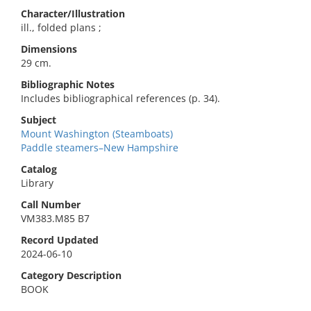
Character/Illustration
ill., folded plans ;
Dimensions
29 cm.
Bibliographic Notes
Includes bibliographical references (p. 34).
Subject
Mount Washington (Steamboats)
Paddle steamers–New Hampshire
Catalog
Library
Call Number
VM383.M85 B7
Record Updated
2024-06-10
Category Description
BOOK