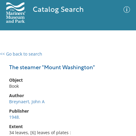
Catalog Search
<< Go back to search
0 results
Advanced Search
Filter
The steamer "Mount Washington"
Object
Book
No results meet your criteria
Author
Breynaert, John A
Publisher
1948.
Extent
34 leaves, [6] leaves of plates :