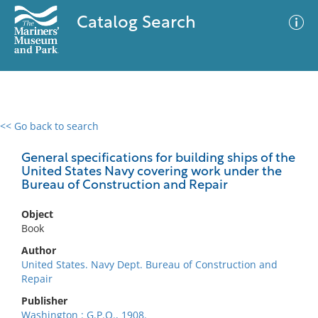
Catalog Search
<< Go back to search
0 results
Advanced Search
Filter
General specifications for building ships of the
United States Navy covering work under the
Bureau of Construction and Repair
No results meet your criteria
Object
Book
Author
United States. Navy Dept. Bureau of Construction and
Repair
Publisher
Washington : G.P.O., 1908.