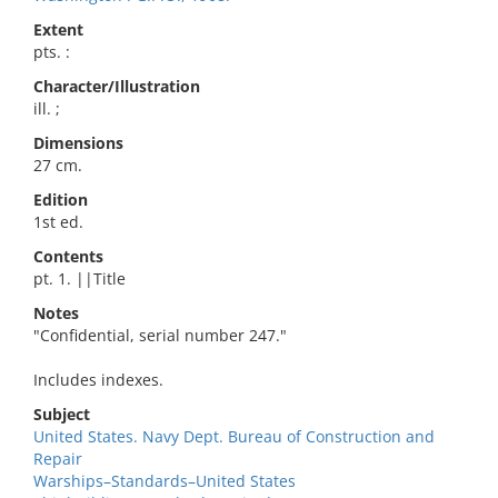
Extent
pts. :
Character/Illustration
ill. ;
Dimensions
27 cm.
Edition
1st ed.
Contents
pt. 1. ||Title
Notes
"Confidential, serial number 247."
Includes indexes.
Subject
United States. Navy Dept. Bureau of Construction and
Repair
Warships–Standards–United States