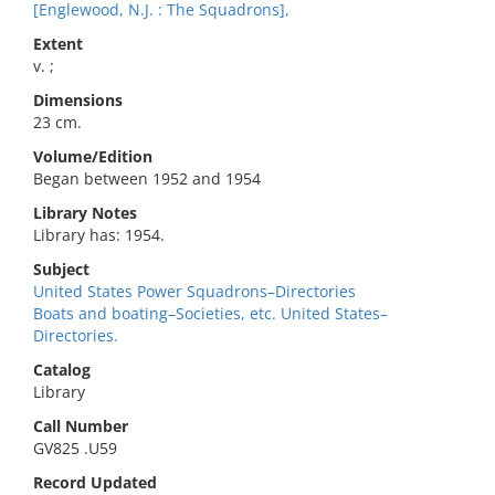
[Englewood, N.J. : The Squadrons],
Extent
v. ;
Dimensions
23 cm.
Volume/Edition
Began between 1952 and 1954
Library Notes
Library has: 1954.
Subject
United States Power Squadrons–Directories
Boats and boating–Societies, etc. United States–
Directories.
Catalog
Library
Call Number
GV825 .U59
Record Updated