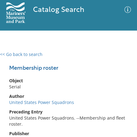
Catalog Search
<< Go back to search
0 results
Advanced Search
Filter
Membership roster
Object
Serial
No results meet your criteria
Author
United States Power Squadrons
Preceding Entry
United States Power Squadrons. --Membership and fleet
roster.
Publisher